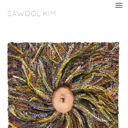
SAWOOL KIM