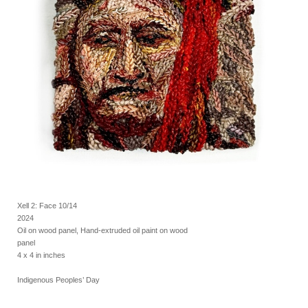
Xell 2: Face 10/14
2024
Oil on wood panel, Hand-extruded oil paint on wood
panel
4 x 4 in inches
Indigenous Peoples’ Day