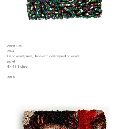
Axion 11/8
2024
Oil on wood panel, Hand-extruded oil paint on wood
panel
4 x 4 in inches
Xell 8