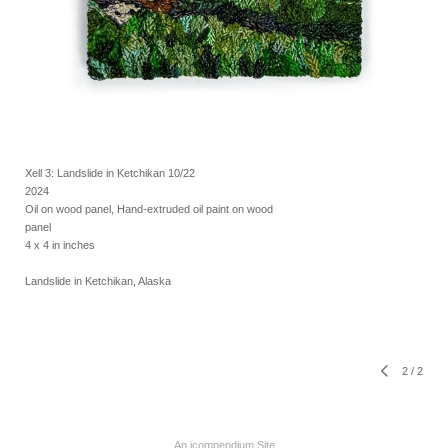
Xell 3: Landslide in Ketchikan 10/22
2024
Oil on wood panel, Hand-extruded oil paint on wood
panel
4 x 4 in inches
Landslide in Ketchikan, Alaska
2
/
2
An icompendium Site