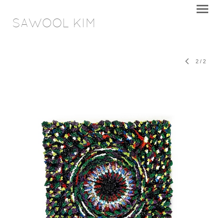
SAWOOL KIM
2
/
2