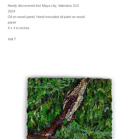
Newly discovered lost Maya city, Valeriana 11/2
2024
Oil on wood panel, Hand-extruded oil paint on wood
panel
4 x 4 in inches
Xell 7