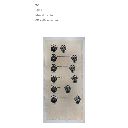
#2
2017
Mixed media
40 x 65 in inches