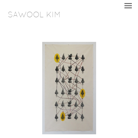
SAWOOL KIM