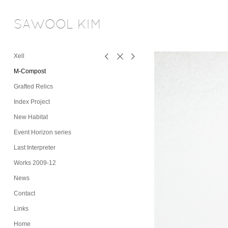
SAWOOL KIM
Xell
M-Compost
Grafted Relics
Index Project
New Habitat
Event Horizon series
Last Interpreter
Works 2009-12
News
Contact
Links
Home