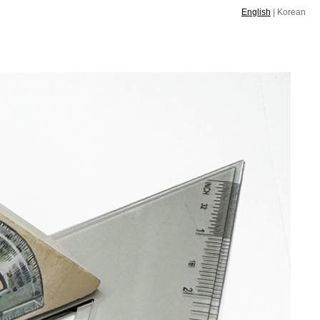
English
|
Korean