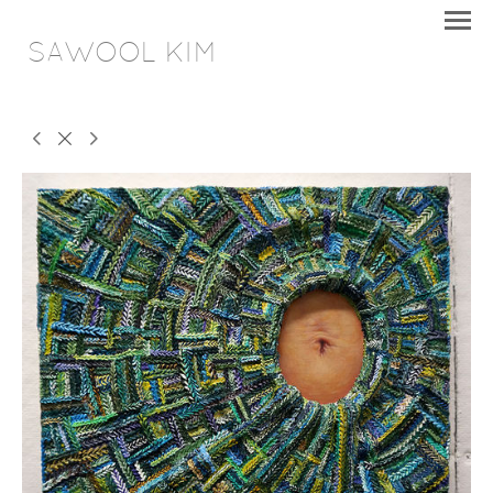
SAWOOL KIM