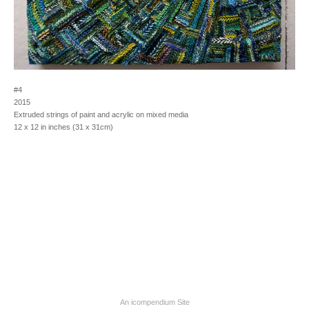
#4
2015
Extruded strings of paint and acrylic on mixed media
12 x 12 in inches (31 x 31cm)
An icompendium Site