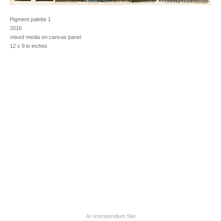
Pigment palette 1
2016
mixed media on canvas panel
12 x 9 in inches
An icompendium Site