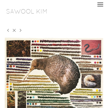
SAWOOL KIM