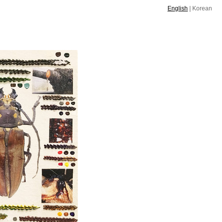
English
|
Korean