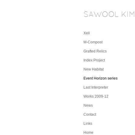
SAWOOL KI
Xell
M-Compost
Grafted Relics
Index Project
New Habitat
Event Horizon series
Last Interpreter
Works 2009-12
News
Contact
Links
Home