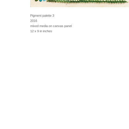
Pigment palette 3
2016
mixed media on canvas panel
12 x 9 in inches